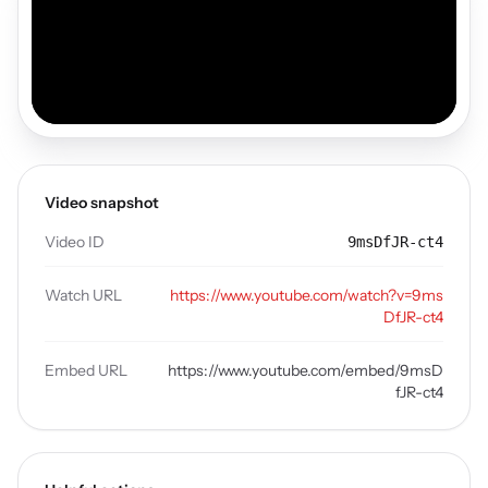
Video snapshot
Video ID
9msDfJR-ct4
Watch URL
https://www.youtube.com/watch?v=9ms
DfJR-ct4
Embed URL
https://www.youtube.com/embed/9msD
fJR-ct4