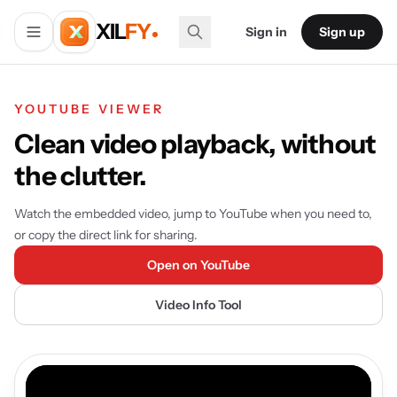
XIL
FY
Sign in
Sign up
YOUTUBE VIEWER
Clean video playback, without
the clutter.
Watch the embedded video, jump to YouTube when you need to,
or copy the direct link for sharing.
Open on YouTube
Video Info Tool