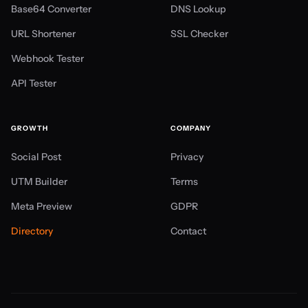
Base64 Converter
DNS Lookup
URL Shortener
SSL Checker
Webhook Tester
API Tester
GROWTH
COMPANY
Social Post
Privacy
UTM Builder
Terms
Meta Preview
GDPR
Directory
Contact