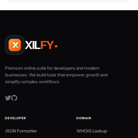
XIL
FY
Premium online suite for developers and modern
businesses. We build tools that empower growth and
simplify complex workflows.
DEVELOPER
DOMAIN
JSON Formatter
WHOIS Lookup